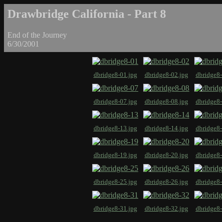
Drawbridge California - Part 8
End of the Journey
6/30/2001
dbridge8-01.jpg
dbridge8-02.jpg
dbridge8-
dbridge8-07.jpg
dbridge8-08.jpg
dbridge8-
dbridge8-13.jpg
dbridge8-14.jpg
dbridge8-
dbridge8-19.jpg
dbridge8-20.jpg
dbridge8-
dbridge8-25.jpg
dbridge8-26.jpg
dbridge8-
dbridge8-31.jpg
dbridge8-32.jpg
dbridge8-