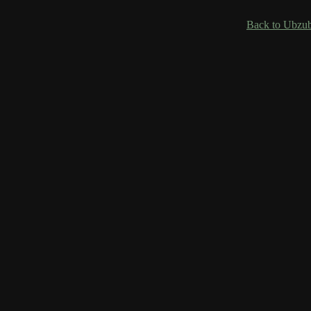
Back to Ubzub