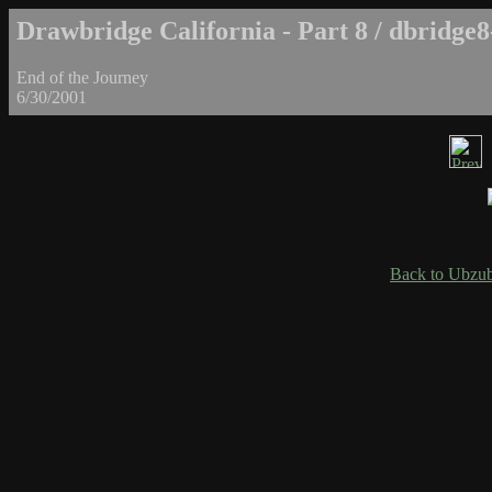
Drawbridge California - Part 8 / dbridge8
End of the Journey
6/30/2001
Back to Ubzub