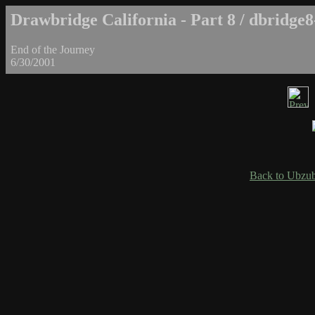
Drawbridge California - Part 8 / dbridge8
End of the Journey
6/30/2001
Back to Ubzub