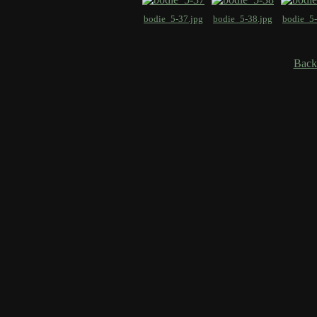
bodie_5-37.jpg
bodie_5-38.jpg
bodie_5-
Back