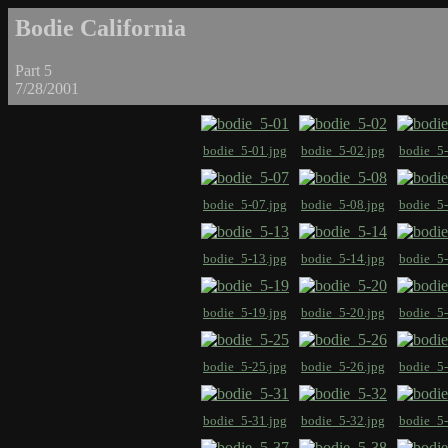
Bodie California
Part 5
7/28/2001
bodie_5-01.jpg
bodie_5-02.jpg
bodie_5-
bodie_5-07.jpg
bodie_5-08.jpg
bodie_5-
bodie_5-13.jpg
bodie_5-14.jpg
bodie_5-
bodie_5-19.jpg
bodie_5-20.jpg
bodie_5-
bodie_5-25.jpg
bodie_5-26.jpg
bodie_5-
bodie_5-31.jpg
bodie_5-32.jpg
bodie_5-