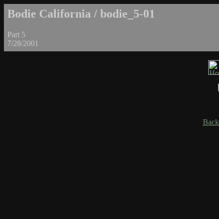
Bodie California / bodie_5-01
Part 5
7/28/2001
Back