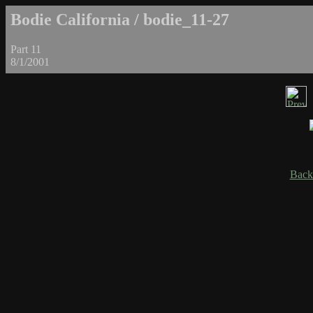
Bodie California / bodie_11-27
Part 11
8/1/2001
Back