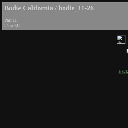
Bodie California / bodie_11-26
Part 11
8/1/2001
Back