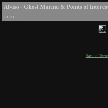
Alviso - Ghost Marina & Points of Interest
7/1/2001
Back to Ubzub