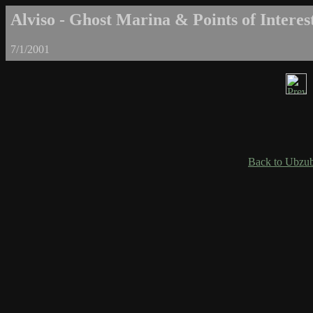
Alviso - Ghost Marina & Points of Interest
7/1/2001
Back to Ubzub