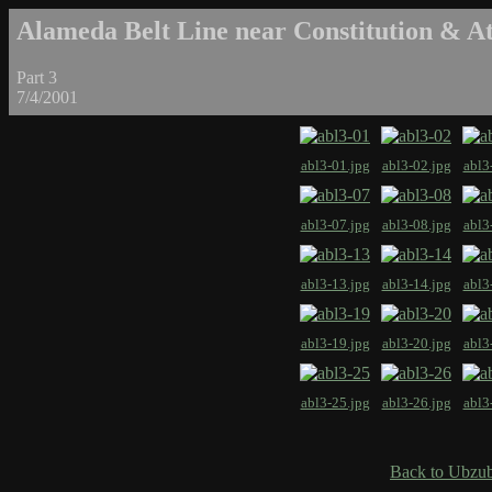
Alameda Belt Line near Constitution & At
Part 3
7/4/2001
abl3-01.jpg
abl3-02.jpg
abl3
abl3-07.jpg
abl3-08.jpg
abl3
abl3-13.jpg
abl3-14.jpg
abl3
abl3-19.jpg
abl3-20.jpg
abl3
abl3-25.jpg
abl3-26.jpg
abl3
Back to Ubzub