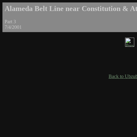
Alameda Belt Line near Constitution & Atl
Part 3
7/4/2001
Back to Ubzub