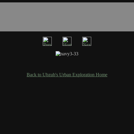
Back to Ubzub's Urban Exploration Home