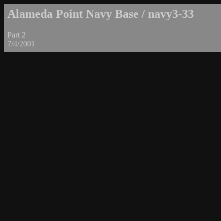
Alameda Point Navy Base / navy3-33
Part 2
7/4/2001