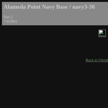
Alameda Point Navy Base / navy3-30
Part 2
7/4/2001
Back to Ubzub