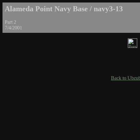
Alameda Point Navy Base / navy3-13
Part 2
7/4/2001
Back to Ubzub