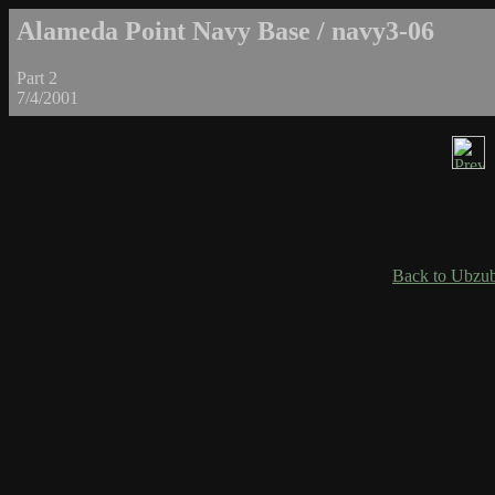
Alameda Point Navy Base / navy3-06
Part 2
7/4/2001
Back to Ubzub