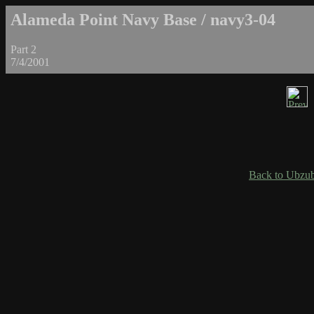
Alameda Point Navy Base / navy3-04
Part 2
7/4/2001
Back to Ubzub