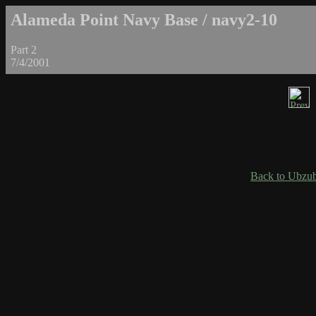
Alameda Point Navy Base / navy2-10
Part 2
7/4/2001
Back to Ubzub