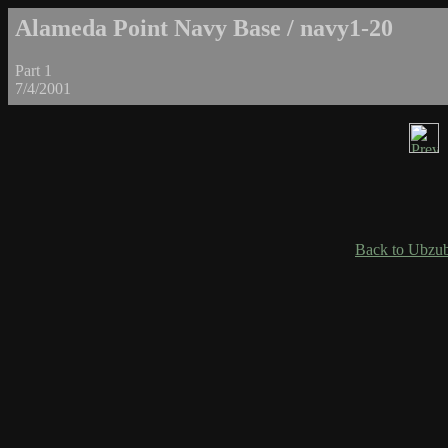
Alameda Point Navy Base / navy1-20
Part 1
7/4/2001
Back to Ubzub