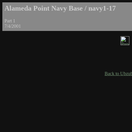
Alameda Point Navy Base / navy1-17
Part 1
7/4/2001
Back to Ubzub