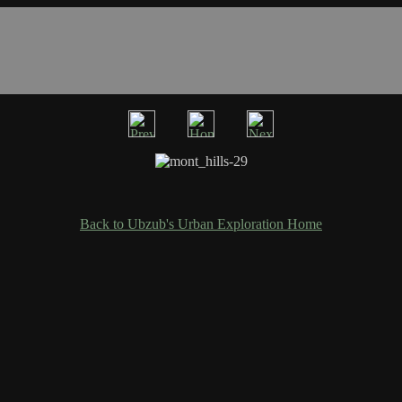
Back to Ubzub's Urban Exploration Home