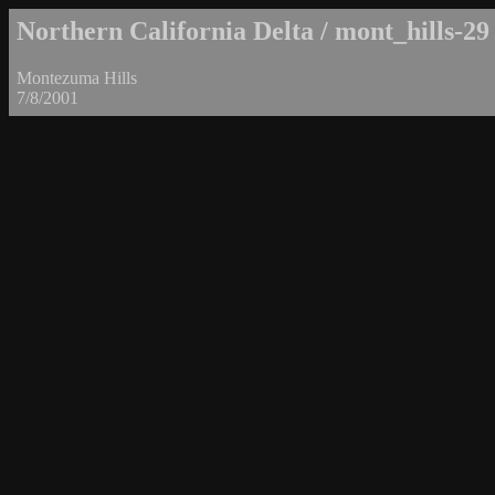
Northern California Delta / mont_hills-29
Montezuma Hills
7/8/2001