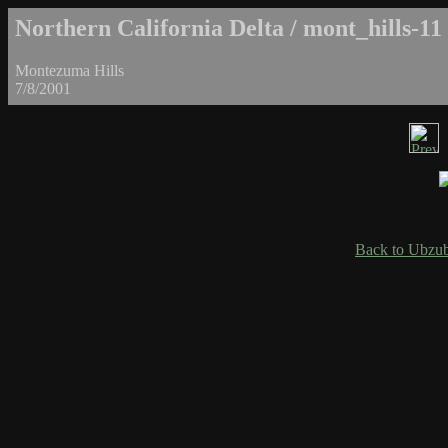
Northern California Delta / mont_hills-11
Montezuma Hills
7/8/2001
Back to Ubzub