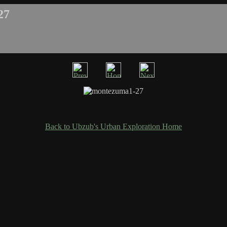
27
Back to Ubzub's Urban Exploration Home