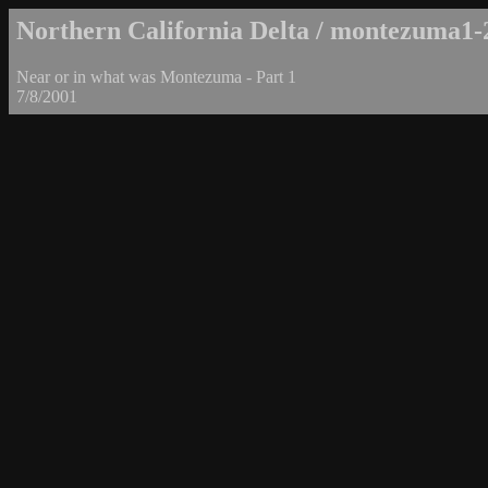
Northern California Delta / montezuma1-
Near or in what was Montezuma - Part 1
7/8/2001