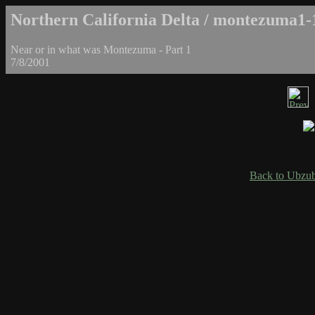
Northern California Delta / montezuma1-
Near or in what was Montezuma - Part 1
7/8/2001
Back to Ubzub