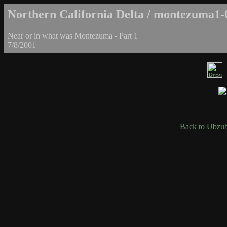
Northern California Delta / montezuma1-
Near or in what was Montezuma - Part 1
7/8/2001
Back to Ubzub