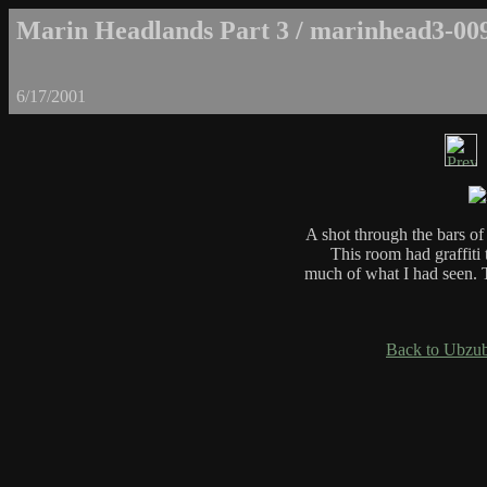
Marin Headlands Part 3 / marinhead3-00
6/17/2001
A shot through the bars o
This room had graffiti t
much of what I had seen. 
Back to Ubzub