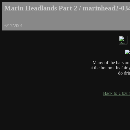
Marin Headlands Part 2 / marinhead2-03
6/17/2001
Many of the bars on
at the bottom. Its fai
do dri
Back to Ubzub