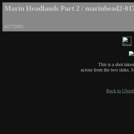
Marin Headlands Part 2 / marinhead2-01
6/17/2001
This is a shot taken
across from the two sinks. S
Back to Ubzub