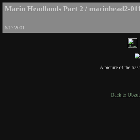
Marin Headlands Part 2 / marinhead2-01
6/17/2001
A picture of the tra
Back to Ubzub