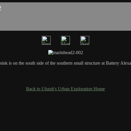
2
sink is on the south side of the southern small structure at Battery Alex
Back to Ubzub's Urban Exploration Home