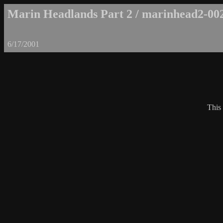
Marin Headlands Part 2 / marinhead2-00
6/17/2001
This 