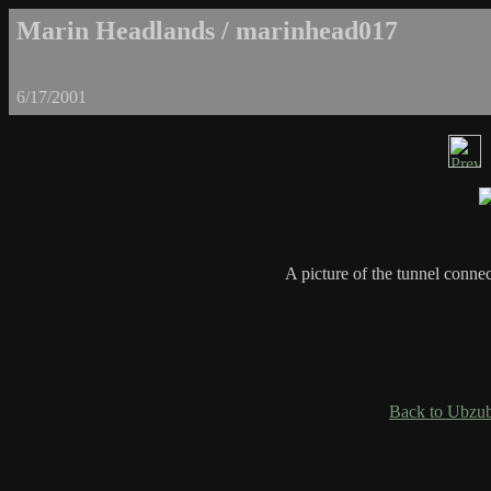
Marin Headlands / marinhead017
6/17/2001
A picture of the tunnel conne
Back to Ubzub