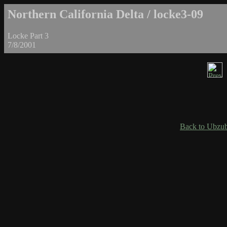
Northern California Delta / locke3-09
Locke Part 3
7/8/2001
Back to Ubzub