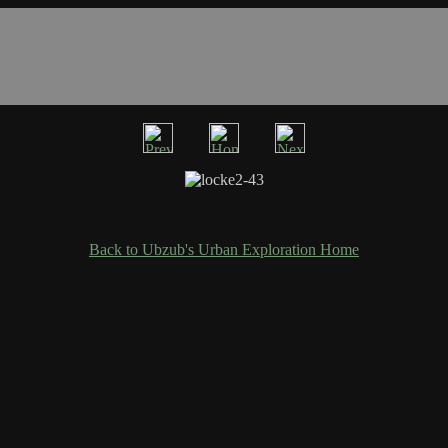
Back to Ubzub's Urban Exploration Home