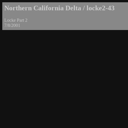
Northern California Delta / locke2-43
Locke Part 2
7/8/2001