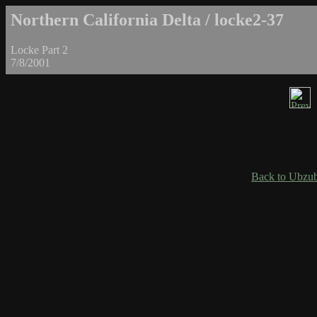
Northern California Delta / locke2-37
Locke Part 2
7/8/2001
Back to Ubzub