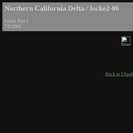
Northern California Delta / locke2-06
Locke Part 2
7/8/2001
Back to Ubzub