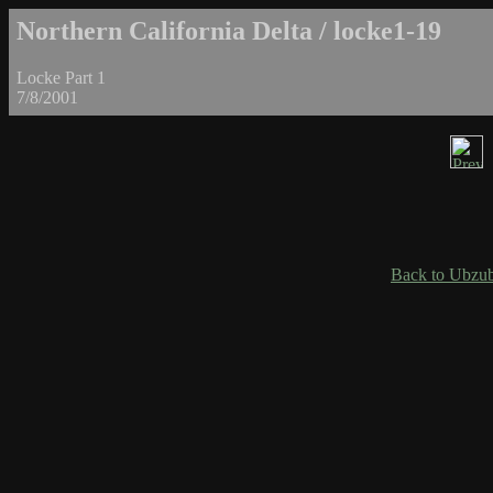
Northern California Delta / locke1-19
Locke Part 1
7/8/2001
Back to Ubzub