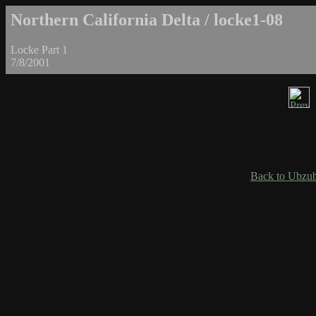
Northern California Delta / locke1-08
Locke Part 1
7/8/2001
Back to Ubzub