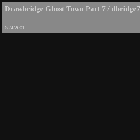
Drawbridge Ghost Town Part 7 / dbridge7
6/24/2001