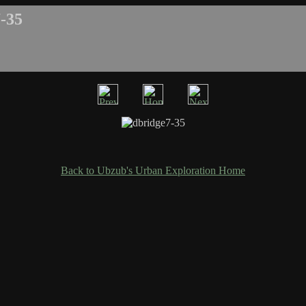
-35
Back to Ubzub's Urban Exploration Home