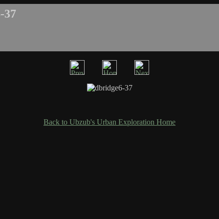
-37
Back to Ubzub's Urban Exploration Home