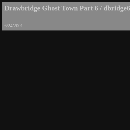
Drawbridge Ghost Town Part 6 / dbridge6
6/24/2001