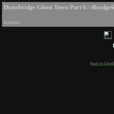
Drawbridge Ghost Town Part 6 / dbridge6
6/24/2001
Back to Ubzub