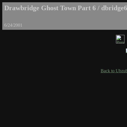
Drawbridge Ghost Town Part 6 / dbridge6
6/24/2001
Back to Ubzub