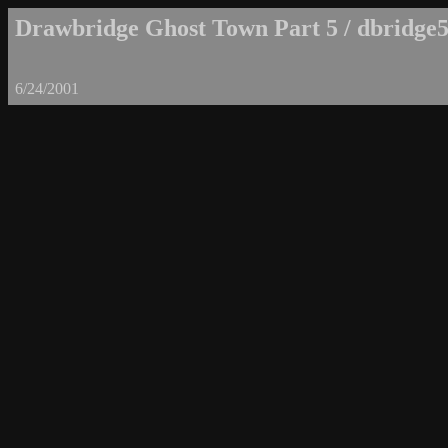
Drawbridge Ghost Town Part 5 / dbridge5
6/24/2001