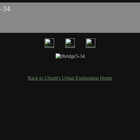
-34
Back to Ubzub's Urban Exploration Home