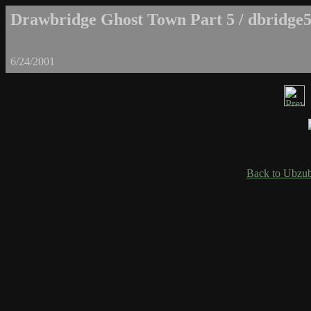
Drawbridge Ghost Town Part 5 / dbridge5
6/24/2001
Back to Ubzub