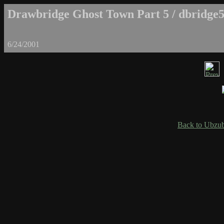
Drawbridge Ghost Town Part 5 / dbridge5
6/24/2001
Back to Ubzub