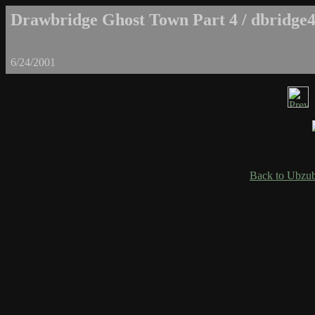
Drawbridge Ghost Town Part 4 / dbridge4
6/24/2001
Back to Ubzub