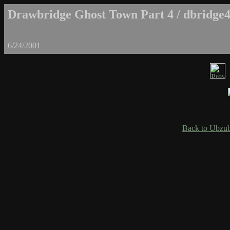
Drawbridge Ghost Town Part 4 / dbridge4
6/24/2001
Back to Ubzub