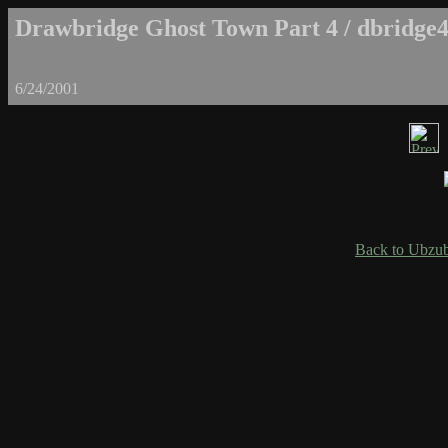
Drawbridge Ghost Town Part 4 / dbridge4
6/24/2001
Back to Ubzub