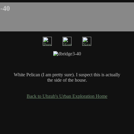
-40
White Pelican (I am pretty sure). I suspect this is actually
the side of the house.
Back to Ubzub's Urban Exploration Home