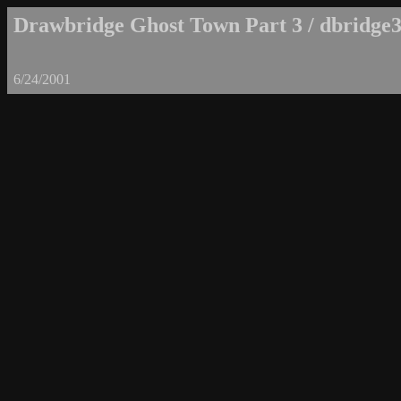
Drawbridge Ghost Town Part 3 / dbridge3
6/24/2001