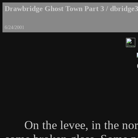
Drawbridge Ghost Town Part 3 / dbridge3
6/24/2001
On the levee, in the nor