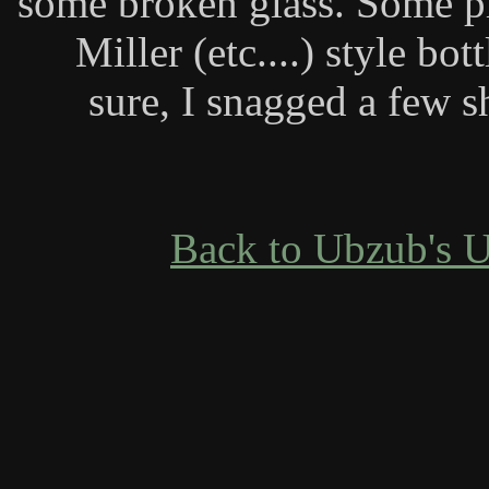
some broken glass. Some pi
Miller (etc....) style bot
sure, I snagged a few s
Back to Ubzub's 