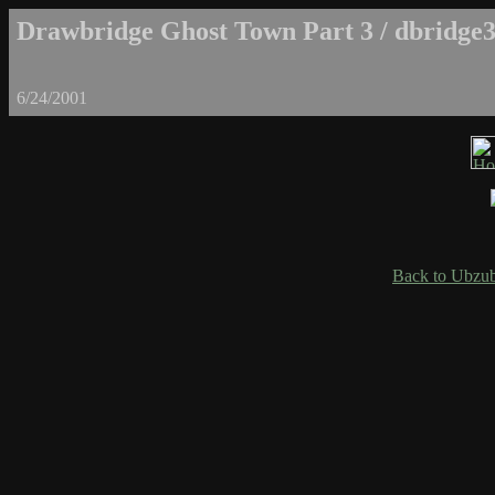
Drawbridge Ghost Town Part 3 / dbridge3
6/24/2001
Back to Ubzub