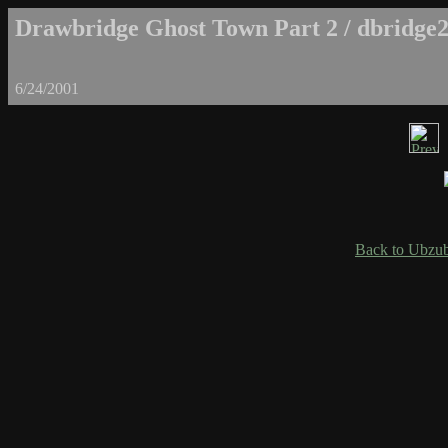
Drawbridge Ghost Town Part 2 / dbridge2
6/24/2001
Back to Ubzub